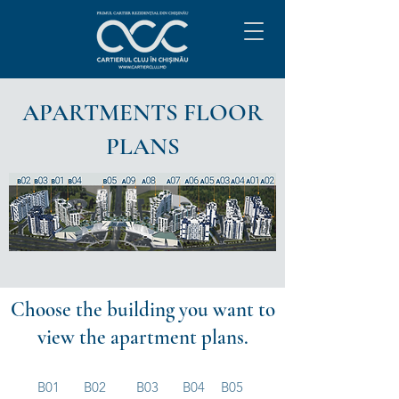
APARTMENTS FLOOR
PLANS
Choose the building you want to
view the apartment plans.
B01
B02
B03
B04
B05