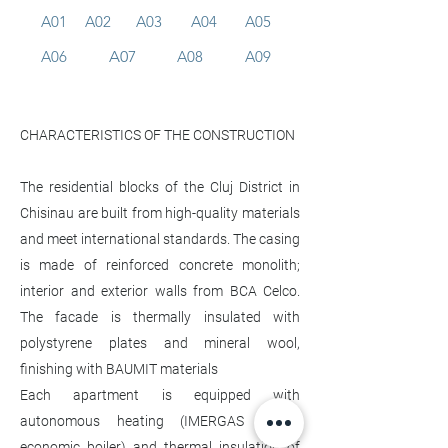
A01
A02
A03
A04
A05
A06
A07
A08
A09
CHARACTERISTICS OF THE CONSTRUCTION
The residential blocks of the Cluj District in
Chisinau are built from high-quality materials
and meet international standards. The casing
is made of reinforced concrete monolith;
interior and exterior walls from BCA Celco.
The facade is thermally insulated with
polystyrene plates and mineral wool,
finishing with BAUMIT materials
Each apartment is equipped with
autonomous heating (IMERGAS Italian
economic boiler) and thermal insulation of