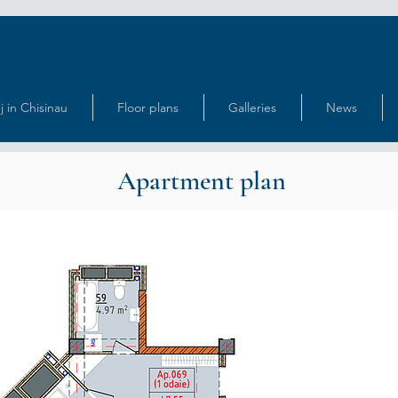
j in Chisinau
Floor plans
Galleries
News
Apartment plan