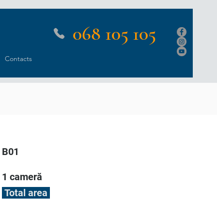
068 105 105
Contacts
B01
1 cameră
Total area