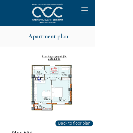
Apartment plan
Back to floor plan