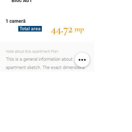
Bloc A01
1 cameră
44.72
mp
Total area
Note about this Apartment Plan:
This is a general information about
apartment sketch. The exact dimensions
can be found out by our consultants.
Please
contact
us to find out more details.
Cartier Cluj in Chisinau represent a new
residential project designed from the start
for a European lifestyle, equipped with
schools, kindergartens, parks, agreement
areas and many other modern facilities.